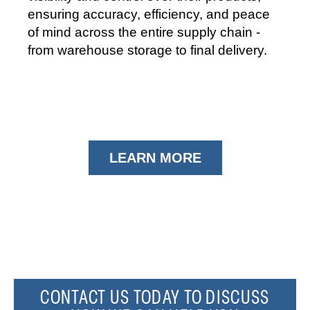
ensuring accuracy, efficiency, and peace
of mind across the entire supply chain -
from warehouse storage to final delivery.
LEARN MORE
CONTACT US TODAY TO DISCUSS