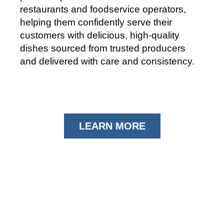
restaurants and foodservice operators,
helping them confidently serve their
customers with delicious, high-quality
dishes sourced from trusted producers
and delivered with care and consistency.
LEARN MORE