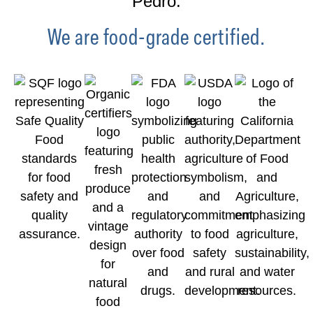
Pedro.
We are food-grade certified.