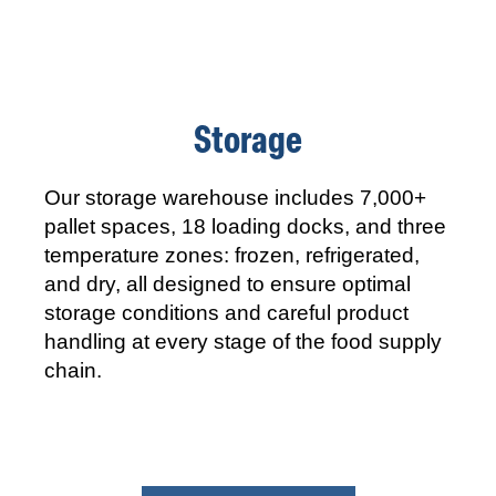
Storage
Our storage warehouse includes 7,000+
pallet spaces, 18 loading docks, and three
temperature zones: frozen, refrigerated,
and dry, all designed to ensure optimal
storage conditions and careful product
handling at every stage of the food supply
chain.