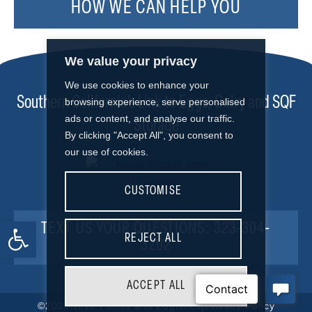
HOW WE CAN HELP YOU
We value your privacy
We use cookies to enhance your
Southern California’s Link to Eggs, Dairy and SQF
browsing experience, serve personalised
ads or content, and analyse our traffic.
Storage
By clicking "Accept All", you consent to
our use of cookies.
CUSTOMISE
Open toolbar
TEXT US YOUR QUESTIONS: 323-304-
REJECT ALL
3202
ACCEPT ALL
©2026
Nova Foods and Logistics
|
Privacy Policy