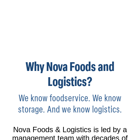
SOUTHERN CALIFORNIA'S LINK TO
FOOD WAREHOUSING, LOGISTICS &
DISTRIBUTION
Why Nova Foods and
Logistics?
We know foodservice. We know
storage. And we know logistics.
Nova Foods & Logistics is led by a
management team with decades of