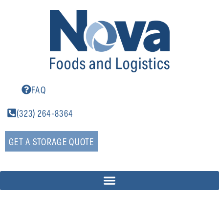
FAQ
(323) 264-8364
GET A STORAGE QUOTE