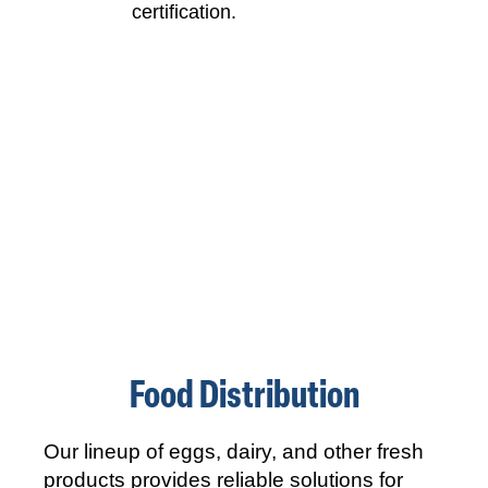
Food Distribution
Our lineup of eggs, dairy, and other fresh
products provides reliable solutions for