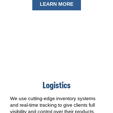
LEARN MORE
Logistics
We use cutting-edge inventory systems
and real-time tracking to give clients full
visibility and control over their products,