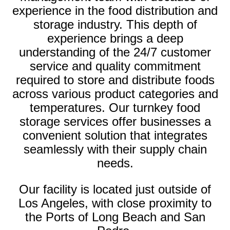
experience in the food distribution and
storage industry. This depth of
experience brings a deep
understanding of the 24/7 customer
service and quality commitment
required to store and distribute foods
across various product categories and
temperatures. Our turnkey food
storage services offer businesses a
convenient solution that integrates
seamlessly with their supply chain
needs.
Our facility is located just outside of
Los Angeles, with close proximity to
the Ports of Long Beach and San